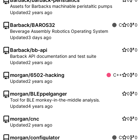
Barback
/
barback-peristaltics
Assets for Barbacks machinable peristaltic pumps
Updated
Barback
/
BAROS32
C
0
0
Beverage Assembly Robotics Operating System
Updated
Barback
/
bb-api
0
0
Barback API documentation and test suite
Updated
morgan
/
6502-hacking
C++
0
0
Updated
morgan
/
BLEppelganger
0
0
Tool for BLE monkey-in-the-middle analysis.
Updated
morgan
/
cnc
0
0
Updated
morgan
/
configulator
C
0
0