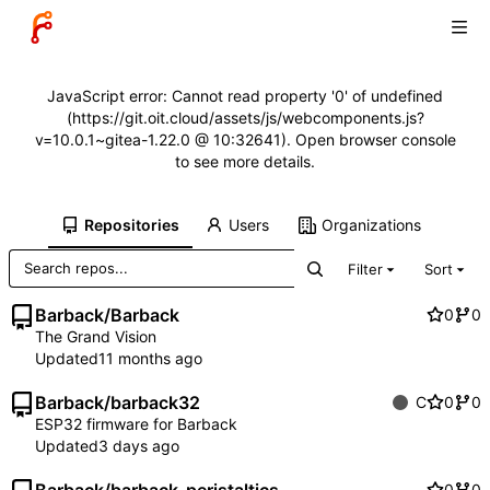
JavaScript error: Cannot read property '0' of undefined
(https://git.oit.cloud/assets/js/webcomponents.js?
v=10.0.1~gitea-1.22.0 @ 10:32641). Open browser console
to see more details.
Repositories
Users
Organizations
Filter
Sort
Barback
/
Barback
0
0
The Grand Vision
Updated
Barback
/
barback32
C
0
0
ESP32 firmware for Barback
Updated
0
0