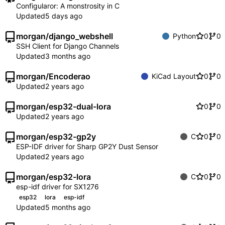
Configularor: A monstrosity in C
Updated
morgan
/
django_webshell
Python
0
0
SSH Client for Django Channels
Updated
morgan
/
Encoderao
KiCad Layout
0
0
Updated
morgan
/
esp32-dual-lora
0
0
Updated
morgan
/
esp32-gp2y
C
0
0
ESP-IDF driver for Sharp GP2Y Dust Sensor
Updated
morgan
/
esp32-lora
C
0
0
esp-idf driver for SX1276
esp32
lora
esp-idf
Updated