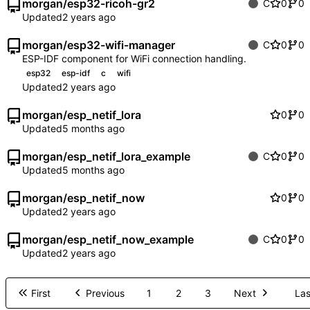
morgan
/
esp32-ricoh-gr2
C
0
0
Updated
morgan
/
esp32-wifi-manager
C
0
0
ESP-IDF component for WiFi connection handling.
esp32
esp-idf
c
wifi
Updated
morgan
/
esp_netif_lora
0
0
Updated
morgan
/
esp_netif_lora_example
C
0
0
Updated
morgan
/
esp_netif_now
0
0
Updated
morgan
/
esp_netif_now_example
C
0
0
Updated
First
Previous
1
2
3
Next
Las