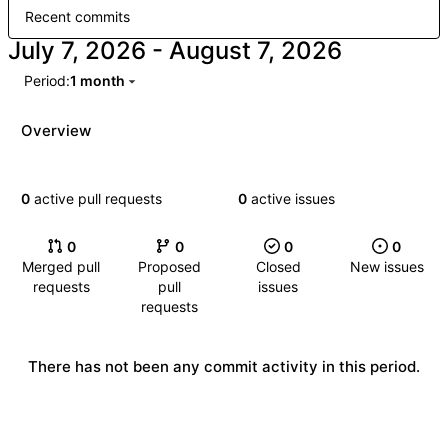
Recent commits
-
Period:
1 month
Overview
0
active pull requests
0
active issues
0
0
0
0
Merged pull
Proposed
Closed
New issues
requests
pull
issues
requests
There has not been any commit activity in this period.