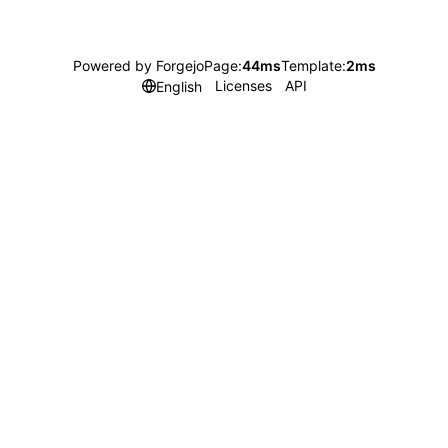
Powered by Forgejo
Page:
44ms
Template:
2ms
Licenses
API
English