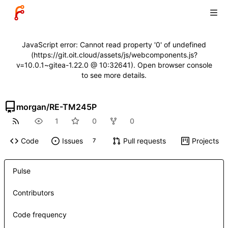
JavaScript error: Cannot read property '0' of undefined
(https://git.oit.cloud/assets/js/webcomponents.js?
v=10.0.1~gitea-1.22.0 @ 10:32641). Open browser console
to see more details.
morgan
/
RE-TM245P
1
0
0
Code
Issues
Pull requests
Projects
7
Pulse
Contributors
Code frequency