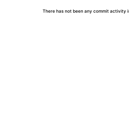
There has not been any commit activity in