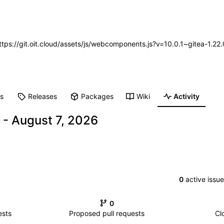
https://git.oit.cloud/assets/js/webcomponents.js?v=10.0.1~gitea-1.2
ts
Releases
Packages
Wiki
Activity
-
0
active issu
0
ests
Proposed pull requests
Cl