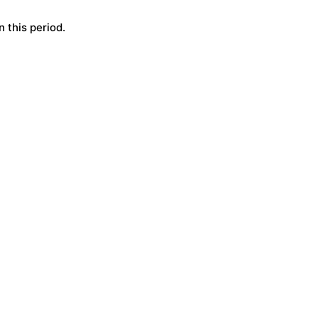
 this period.