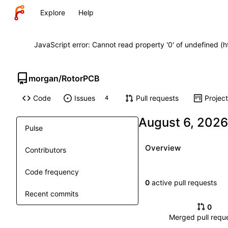
Explore
Help
JavaScript error: Cannot read property '0' of undefined (
morgan
/
RotorPCB
Code
Issues
Pull requests
Projec
4
Pulse
Overview
Contributors
Code frequency
0
active pull requests
Recent commits
0
Merged pull requ