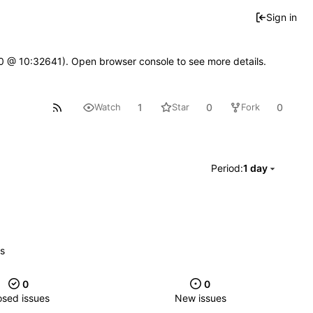
Sign in
2.0 @ 10:32641). Open browser console to see more details.
1
0
0
Watch
Star
Fork
Period:
1 day
es
0
0
osed issues
New issues