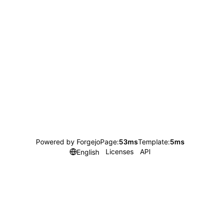
Powered by Forgejo
Page:
53ms
Template:
5ms
Licenses
API
English