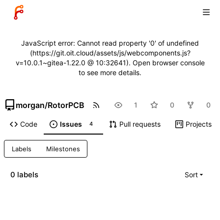
JavaScript error: Cannot read property '0' of undefined
(https://git.oit.cloud/assets/js/webcomponents.js?
v=10.0.1~gitea-1.22.0 @ 10:32641). Open browser console
to see more details.
morgan
/
RotorPCB
1
0
0
Code
Issues
Pull requests
Projects
4
Labels
Milestones
0 labels
Sort