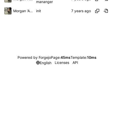
mananger
Morgan 'ARR\!' Allen
init
Powered by Forgejo
Page:
45ms
Template:
10ms
Licenses
API
English