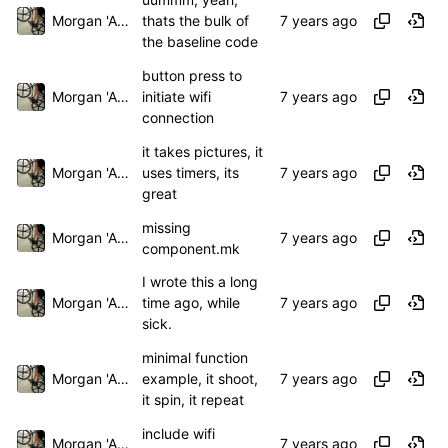
Morgan 'ARR\!' Allen
thats the bulk of
the baseline code
button press to
Morgan 'ARR\!' Allen
initiate wifi
connection
it takes pictures, it
Morgan 'ARR\!' Allen
uses timers, its
great
missing
Morgan 'ARR\!' Allen
component.mk
I wrote this a long
Morgan 'ARR\!' Allen
time ago, while
sick.
minimal function
Morgan 'ARR\!' Allen
example, it shoot,
it spin, it repeat
include wifi
Morgan 'ARR\!' Allen