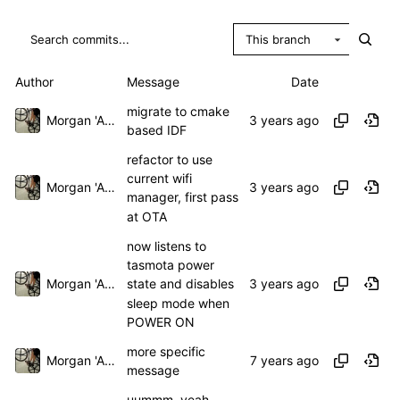
This branch
Author
Message
Date
migrate to cmake
Morgan 'ARR\!' Allen
based IDF
refactor to use
current wifi
Morgan 'ARR\!' Allen
manager, first pass
at OTA
now listens to
tasmota power
Morgan 'ARR\!' Allen
state and disables
sleep mode when
POWER ON
more specific
Morgan 'ARR\!' Allen
message
uummm, yeah,