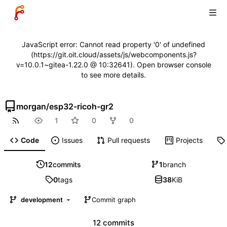
JavaScript error: Cannot read property '0' of undefined
(https://git.oit.cloud/assets/js/webcomponents.js?
v=10.0.1~gitea-1.22.0 @ 10:32641). Open browser console
to see more details.
morgan
/
esp32-ricoh-gr2
1
0
0
Code
Issues
Pull requests
Projects
12
commits
1
branch
0
tags
38
KiB
development
Commit graph
12 commits