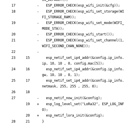
ESP_ERROR_CHECK
(
esp_wifi_init
(
&
cfg
)
)
;
ESP_ERROR_CHECK
(
esp_wifi_set_storage
(
WI
FI_STORAGE_RAM
)
)
;
ESP_ERROR_CHECK
(
esp_wifi_set_mode
(
WIFI_
MODE_STA
)
)
;
ESP_ERROR_CHECK
(
esp_wifi_start
(
)
)
;
ESP_ERROR_CHECK
(
esp_wifi_set_channel
(
1
,
WIFI_SECOND_CHAN_NONE
)
)
;
esp_netif_set_ip4_addr
(
&
config
.
ip_info
.
ip
,
10
,
10
,
0
,
config
.
mac
[
5
]
)
;
esp_netif_set_ip4_addr
(
&
config
.
ip_info
.
gw
,
10
,
10
,
0
,
1
)
;
esp_netif_set_ip4_addr
(
&
config
.
ip_info
.
netmask
,
255
,
255
,
255
,
0
)
;
esp_netif_now_init
(
&
config
)
;
esp_log_level_set
(
"
LoRa32
"
,
ESP_LOG_INF
O
)
;
esp_netif_lora_init
(
&
config
)
;
}