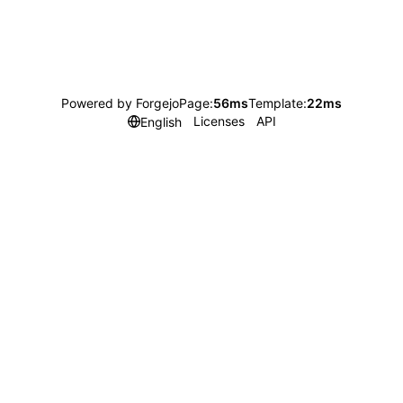
Powered by Forgejo
Page:
56ms
Template:
22ms
Licenses
API
English