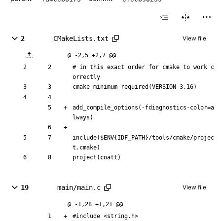
2
CMakeLists.txt
View file
@ -2,5 +2,7 @@
# in this exact order for cmake to work c
orrectly
cmake_minimum_required(VERSION 3.16)
add_compile_options(-fdiagnostics-color=a
lways)
include($ENV{IDF_PATH}/tools/cmake/projec
t.cmake)
project(coatt)
19
main/main.c
View file
@ -1,28 +1,21 @@
#
include
<string.h>