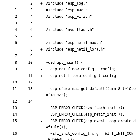
#
include
"esp_log.h"
#
include
"esp_mac.h"
#
include
"esp_wifi.h"
#
include
"nvs_flash.h"
#
include
"esp_netif_
now
.h"
#
include
"esp_netif_
lora
.h"
void
app_main
(
)
{
esp_netif_
now
_config_t 
config
;
esp_netif_
lora
_config_t 
config
;
esp_efuse_mac_get_default
(
(
uint8_t
*
)
&
co
nfig
.
mac
)
;
ESP_ERROR_CHECK
(
nvs_flash_init
(
)
)
;
ESP_ERROR_CHECK
(
esp_netif_init
(
)
)
;
ESP_ERROR_CHECK
(
esp_event_loop_create_d
efault
(
)
)
;
wifi_init_config_t
cfg
=
WIFI_INIT_CONF
IG_DEFAULT
(
)
;