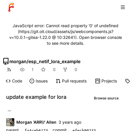
JavaScript error: Cannot read property '0' of undefined
(https://git.oit.cloud/assets/js/webcomponents.js?
v=10.0.1~gitea-1.22.0 @ 10:32641). Open browser console
to see more details.
morgan
/
esp_netif_lora_example
1
0
0
Code
Issues
Pull requests
Projects
update example for lora
Browse source
...
Morgan 'ARR\!' Allen
parent
commit
fa4ceb6173
efecb90233