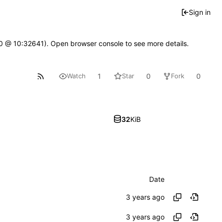
Sign in
2.0 @ 10:32641). Open browser console to see more details.
1
0
0
Watch
Star
Fork
32
KiB
Date