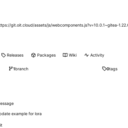
https://git.oit.cloud/assets/js/webcomponents.js?v=10.0.1~gitea-1.2
Releases
Packages
Wiki
Activity
1
branch
0
tags
essage
pdate example for lora
it