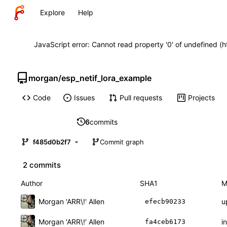
Explore
Help
JavaScript error: Cannot read property '0' of undefined (
morgan
/
esp_netif_lora_example
Code
Issues
Pull requests
Projects
6
commits
f485d0b2f7
Commit graph
2 commits
Author
SHA1
M
Morgan 'ARR\!' Allen
u
efecb90233
Morgan 'ARR\!' Allen
in
fa4ceb6173