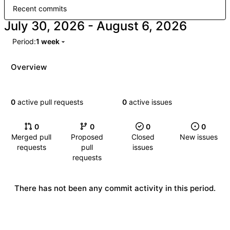
Recent commits
-
Period:
1 week
Overview
0
active pull requests
0
active issues
0
0
0
0
Merged pull
Proposed
Closed
New issues
requests
pull
issues
requests
There has not been any commit activity in this period.