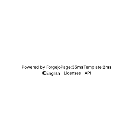
Powered by Forgejo
Page:
35ms
Template:
2ms
Licenses
API
English