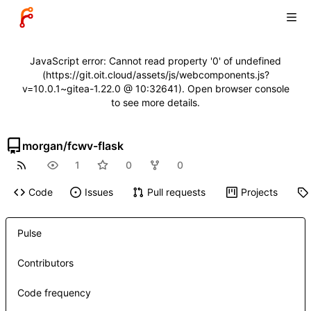
JavaScript error: Cannot read property '0' of undefined
(https://git.oit.cloud/assets/js/webcomponents.js?
v=10.0.1~gitea-1.22.0 @ 10:32641). Open browser console
to see more details.
morgan
/
fcwv-flask
1
0
0
Code
Issues
Pull requests
Projects
Pulse
Contributors
Code frequency