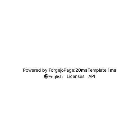
Powered by Forgejo
Page:
20ms
Template:
1ms
Licenses
API
English