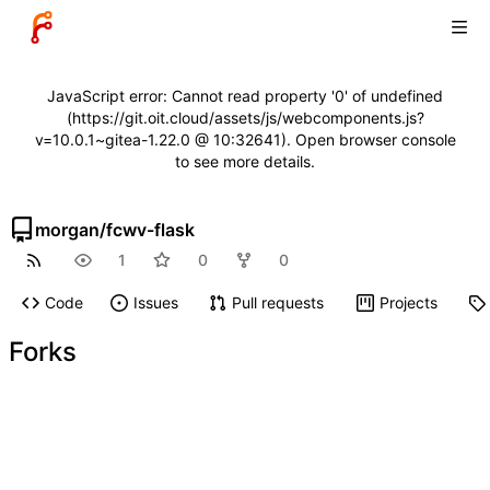
JavaScript error: Cannot read property '0' of undefined
(https://git.oit.cloud/assets/js/webcomponents.js?
v=10.0.1~gitea-1.22.0 @ 10:32641). Open browser console
to see more details.
morgan
/
fcwv-flask
1
0
0
Code
Issues
Pull requests
Projects
Forks