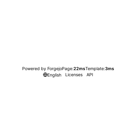
Powered by Forgejo
Page:
22ms
Template:
3ms
Licenses
API
English