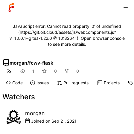
JavaScript error: Cannot read property '0' of undefined
(https://git.oit.cloud/assets/js/webcomponents.js?
v=10.0.1~gitea-1.22.0 @ 10:32641). Open browser console
to see more details.
morgan
/
fcwv-flask
1
0
0
Code
Issues
Pull requests
Projects
Watchers
morgan
Joined on