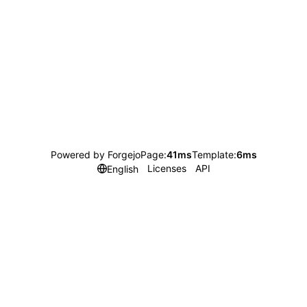
Powered by Forgejo
Page:
41ms
Template:
6ms
Licenses
API
English