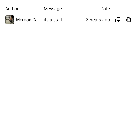
Author
Message
Date
Morgan 'ARR\!' Allen
its a start