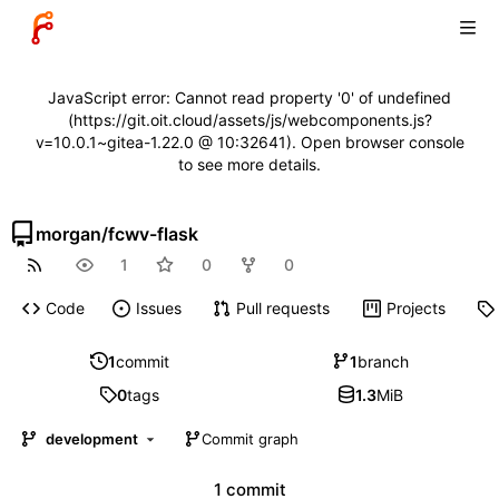
JavaScript error: Cannot read property '0' of undefined
(https://git.oit.cloud/assets/js/webcomponents.js?
v=10.0.1~gitea-1.22.0 @ 10:32641). Open browser console
to see more details.
morgan
/
fcwv-flask
1
0
0
Code
Issues
Pull requests
Projects
1
commit
1
branch
0
tags
1.3
MiB
development
Commit graph
1 commit