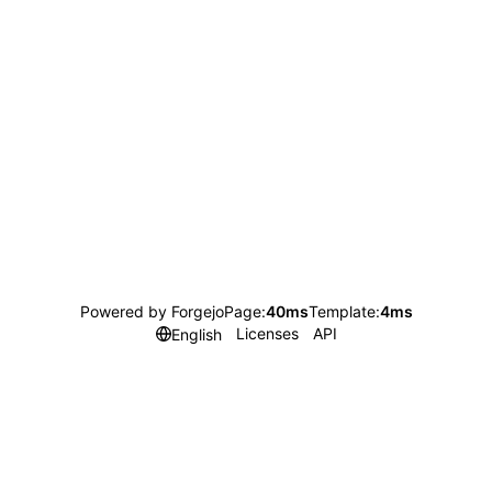
Powered by Forgejo
Page:
40ms
Template:
4ms
Licenses
API
English