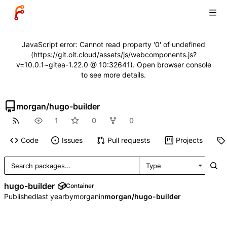
JavaScript error: Cannot read property '0' of undefined
(https://git.oit.cloud/assets/js/webcomponents.js?
v=10.0.1~gitea-1.22.0 @ 10:32641). Open browser console
to see more details.
morgan
/
hugo-builder
1
0
0
Code
Issues
Pull requests
Projects
Type
hugo-builder
Container
Published
by
morgan
in
morgan/hugo-builder