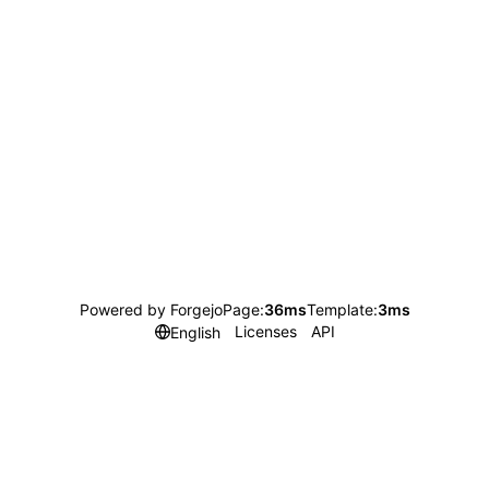
Powered by Forgejo
Page:
36ms
Template:
3ms
Licenses
API
English