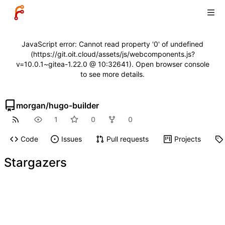
JavaScript error: Cannot read property '0' of undefined
(https://git.oit.cloud/assets/js/webcomponents.js?
v=10.0.1~gitea-1.22.0 @ 10:32641). Open browser console
to see more details.
morgan
/
hugo-builder
1
0
0
Code
Issues
Pull requests
Projects
Stargazers