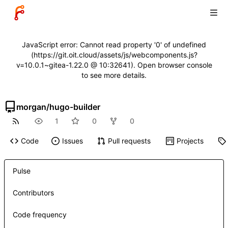
JavaScript error: Cannot read property '0' of undefined
(https://git.oit.cloud/assets/js/webcomponents.js?
v=10.0.1~gitea-1.22.0 @ 10:32641). Open browser console
to see more details.
morgan
/
hugo-builder
1
0
0
Code
Issues
Pull requests
Projects
Pulse
Contributors
Code frequency