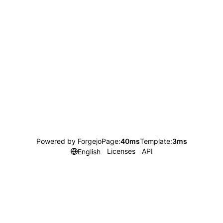
Powered by Forgejo
Page:
40ms
Template:
3ms
Licenses
API
English