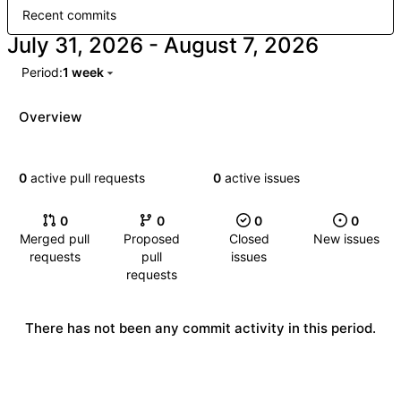
Recent commits
-
Period:
1 week
Overview
0
active pull requests
0
active issues
0
0
0
0
Merged pull
Proposed
Closed
New issues
requests
pull
issues
requests
There has not been any commit activity in this period.