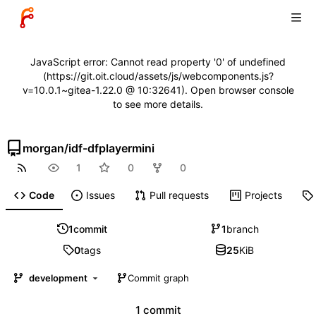
JavaScript error: Cannot read property '0' of undefined
(https://git.oit.cloud/assets/js/webcomponents.js?
v=10.0.1~gitea-1.22.0 @ 10:32641). Open browser console
to see more details.
morgan
/
idf-dfplayermini
1
0
0
Code
Issues
Pull requests
Projects
1
commit
1
branch
0
tags
25
KiB
development
Commit graph
1 commit