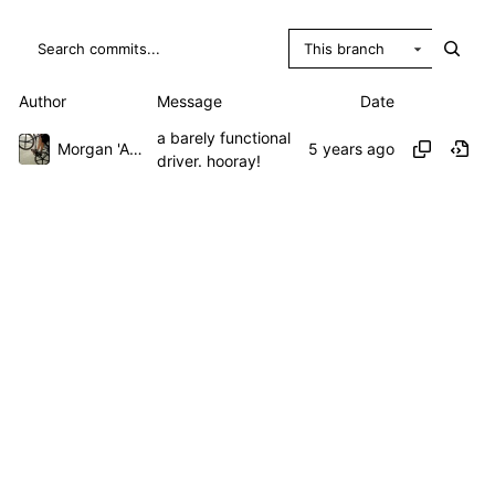
This branch
Author
Message
Date
a barely functional
Morgan 'ARR\!' Allen
driver. hooray!