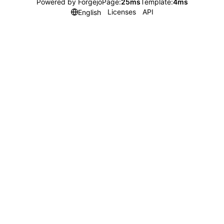
Powered by Forgejo
Page:
25ms
Template:
4ms
Licenses
API
English