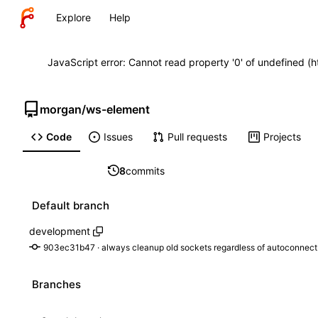
Explore
Help
JavaScript error: Cannot read property '0' of undefined (
morgan
/
ws-element
Code
Issues
Pull requests
Projects
8
commits
Default branch
development
903ec31b47
 · 
always cleanup old sockets regardless of autoconnect
Branches