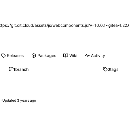
https://git.oit.cloud/assets/js/webcomponents.js?v=10.0.1~gitea-1.2
Releases
Packages
Wiki
Activity
1
branch
0
tags
 · Updated 