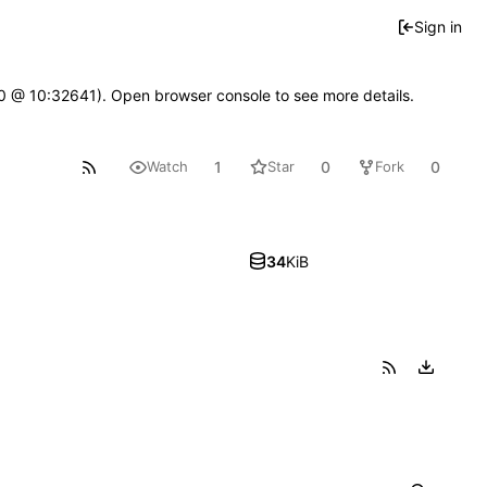
Sign in
2.0 @ 10:32641). Open browser console to see more details.
1
0
0
Watch
Star
Fork
34
KiB