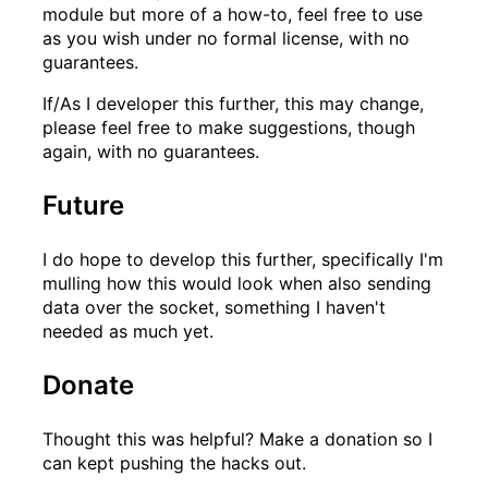
module but more of a how-to, feel free to use
as you wish under no formal license, with no
guarantees.
If/As I developer this further, this may change,
please feel free to make suggestions, though
again, with no guarantees.
Future
I do hope to develop this further, specifically I'm
mulling how this would look when also sending
data over the socket, something I haven't
needed as much yet.
Donate
Thought this was helpful? Make a donation so I
can kept pushing the hacks out.