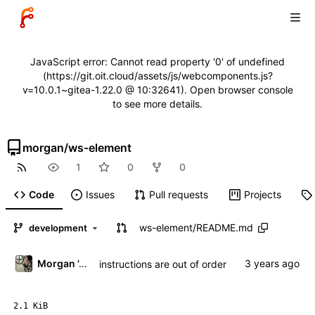
JavaScript error: Cannot read property '0' of undefined
(https://git.oit.cloud/assets/js/webcomponents.js?
v=10.0.1~gitea-1.22.0 @ 10:32641). Open browser console
to see more details.
morgan
/
ws-element
1
0
0
Code
Issues
Pull requests
Projects
ws-element
/
README.md
development
Morgan 'ARR\!' Allen
instructions are out of order
2.1 KiB