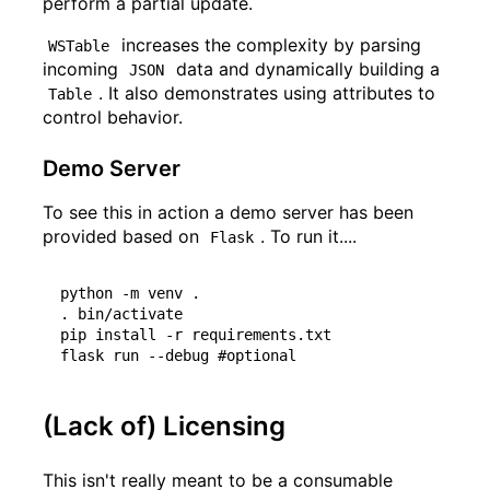
perform a partial update.
increases the complexity by parsing
WSTable
incoming
data and dynamically building a
JSON
. It also demonstrates using attributes to
Table
control behavior.
Demo Server
To see this in action a demo server has been
provided based on
. To run it....
Flask
python -m venv .

. bin/activate

pip install -r requirements.txt

(Lack of) Licensing
This isn't really meant to be a consumable