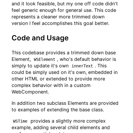
and it look feasible, but my one off code didn't
feel generic enough for general use. This code
represents a cleaner more trimmed down
version I feel accomplishes this goal better.
Code and Usage
This codebase provides a trimmed down base
Element,
, who's default behavior is
WSElement
simply to update it's own
. This
innerText
could be simply used on it's own, embedded in
other HTML or extended to provide more
complex behavior with in a custom
WebComponent.
In addition two subclass Elements are provided
to examples of extending the base class.
provides a slightly more complex
WSTime
example, adding several child elements and