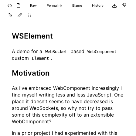
Raw
Permalink
Blame
History
WSElement
A demo for a
based
WebSocket
WebComponent
custom
.
Element
Motivation
As I've embraced WebComponent increasingly I
find myself writing less and less JavaScript. One
place it doesn't seems to have decreased is
around WebSockets, so why not try to pass
some of this complexity off to an extensible
WebComponent?
In a prior project I had experimented with this