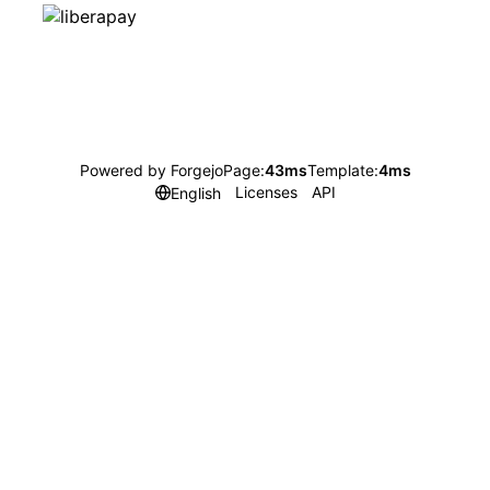
Powered by Forgejo
Page:
43ms
Template:
4ms
Licenses
API
English