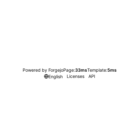
Powered by Forgejo
Page:
33ms
Template:
5ms
Licenses
API
English