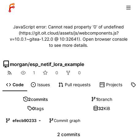
JavaScript error: Cannot read property '0' of undefined
(https://git.oit.cloud/assets/js/webcomponents.js?
v=10.0.1~gitea-1.22.0 @ 10:32641). Open browser console
to see more details.
morgan
/
esp_netif_lora_example
1
0
0
Code
Issues
Pull requests
Projects
2
commits
1
branch
0
tags
32
KiB
efecb90233
Commit graph
2 commits