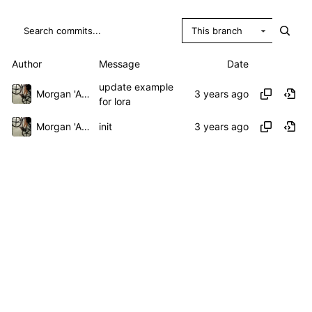
This branch
Author
Message
Date
update example
Morgan 'ARR\!' Allen
for lora
Morgan 'ARR\!' Allen
init