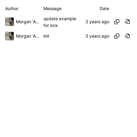
Author
Message
Date
update example
Morgan 'ARR\!' Allen
for lora
Morgan 'ARR\!' Allen
init