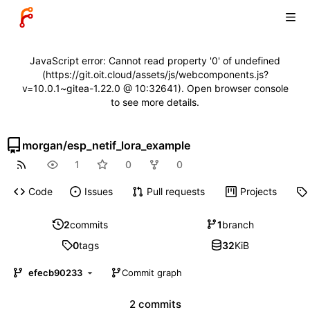
JavaScript error: Cannot read property '0' of undefined
(https://git.oit.cloud/assets/js/webcomponents.js?
v=10.0.1~gitea-1.22.0 @ 10:32641). Open browser console
to see more details.
morgan
/
esp_netif_lora_example
1
0
0
Code
Issues
Pull requests
Projects
2
commits
1
branch
0
tags
32
KiB
efecb90233
Commit graph
2 commits