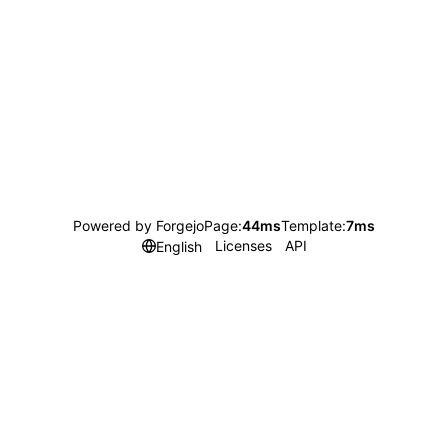
Powered by Forgejo
Page:
44ms
Template:
7ms
Licenses
API
English