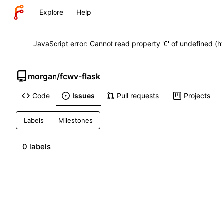
Explore
Help
JavaScript error: Cannot read property '0' of undefined (
morgan
/
fcwv-flask
Code
Issues
Pull requests
Projects
Labels
Milestones
0 labels