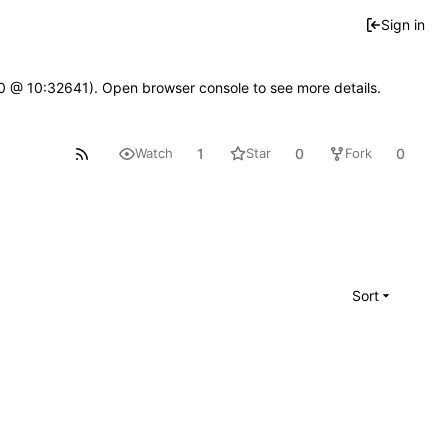
Sign in
2.0 @ 10:32641). Open browser console to see more details.
1
0
0
Watch
Star
Fork
Sort