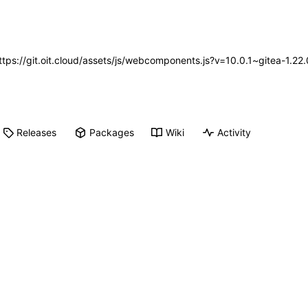
https://git.oit.cloud/assets/js/webcomponents.js?v=10.0.1~gitea-1.2
Releases
Packages
Wiki
Activity