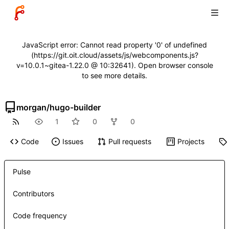
JavaScript error: Cannot read property '0' of undefined
(https://git.oit.cloud/assets/js/webcomponents.js?
v=10.0.1~gitea-1.22.0 @ 10:32641). Open browser console
to see more details.
morgan
/
hugo-builder
1
0
0
Code
Issues
Pull requests
Projects
Pulse
Contributors
Code frequency