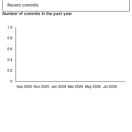
Recent commits
Number of commits in the past year