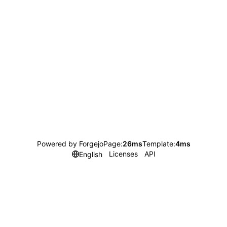
Powered by Forgejo
Page:
26ms
Template:
4ms
Licenses
API
English