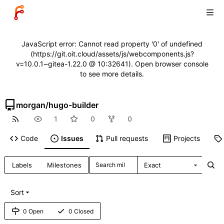
JavaScript error: Cannot read property '0' of undefined
(https://git.oit.cloud/assets/js/webcomponents.js?
v=10.0.1~gitea-1.22.0 @ 10:32641). Open browser console
to see more details.
morgan
/
hugo-builder
1
0
0
Code
Issues
Pull requests
Projects
Labels
Milestones
Exact
Sort
0 Open
0 Closed