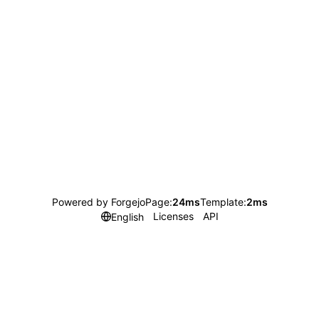
Powered by Forgejo
Page:
24ms
Template:
2ms
Licenses
API
English