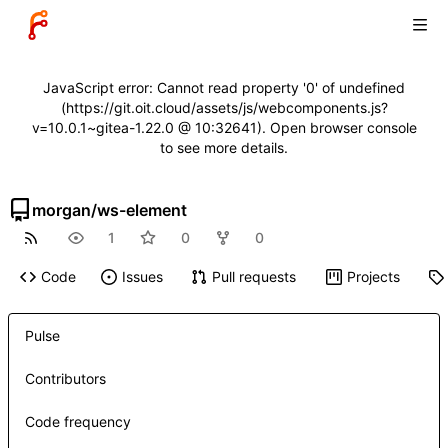
JavaScript error: Cannot read property '0' of undefined
(https://git.oit.cloud/assets/js/webcomponents.js?
v=10.0.1~gitea-1.22.0 @ 10:32641). Open browser console
to see more details.
morgan
/
ws-element
1
0
0
Code
Issues
Pull requests
Projects
Pulse
Contributors
Code frequency