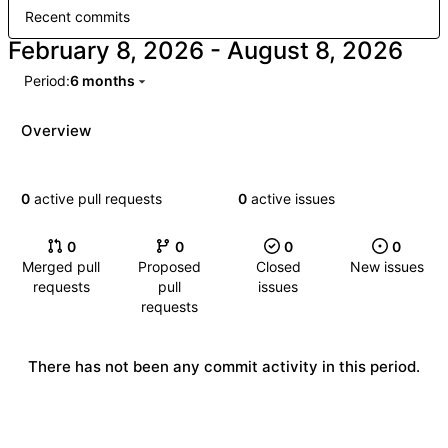
Recent commits
-
Period:
6 months
Overview
0
active pull requests
0
active issues
0
0
0
0
Merged pull
Proposed
Closed
New issues
requests
pull
issues
requests
There has not been any commit activity in this period.