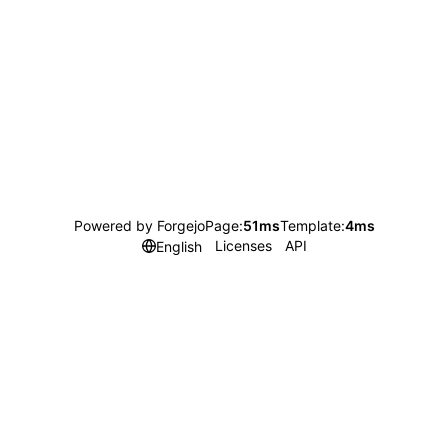
Powered by Forgejo
Page:
51ms
Template:
4ms
Licenses
API
English