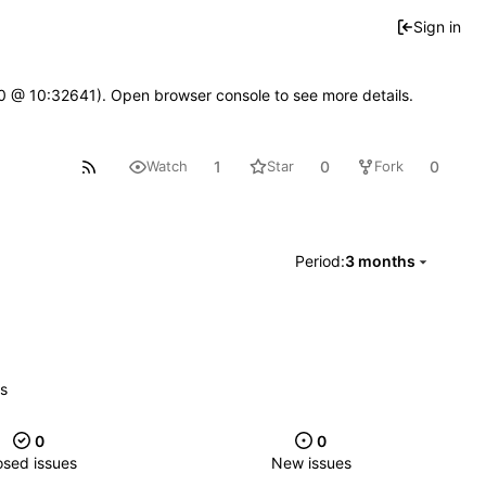
Sign in
2.0 @ 10:32641). Open browser console to see more details.
1
0
0
Watch
Star
Fork
Period:
3 months
es
0
0
osed issues
New issues