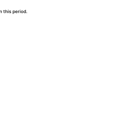
 this period.