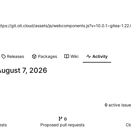
https://git.oit.cloud/assets/js/webcomponents.js?v=10.0.1~gitea-1.2
Releases
Packages
Wiki
Activity
0
active issu
0
ests
Proposed pull requests
Cl