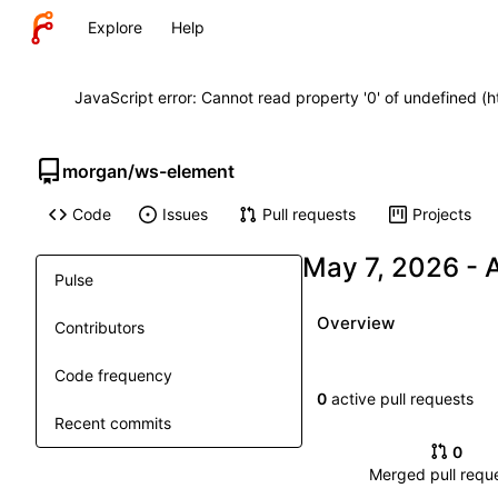
Explore
Help
JavaScript error: Cannot read property '0' of undefined (
morgan
/
ws-element
Code
Issues
Pull requests
Projects
-
Pulse
Overview
Contributors
Code frequency
0
active pull requests
Recent commits
0
Merged pull requ