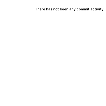
There has not been any commit activity in