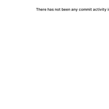
There has not been any commit activity in