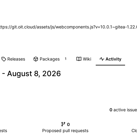
https://git.oit.cloud/assets/js/webcomponents.js?v=10.0.1~gitea-1.2
Releases
Packages
Wiki
Activity
1
-
0
active issu
0
ests
Proposed pull requests
Cl