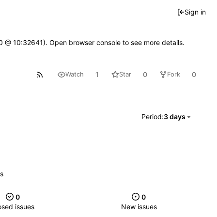
Sign in
2.0 @ 10:32641). Open browser console to see more details.
1
0
0
Watch
Star
Fork
Period:
3 days
es
0
0
osed issues
New issues