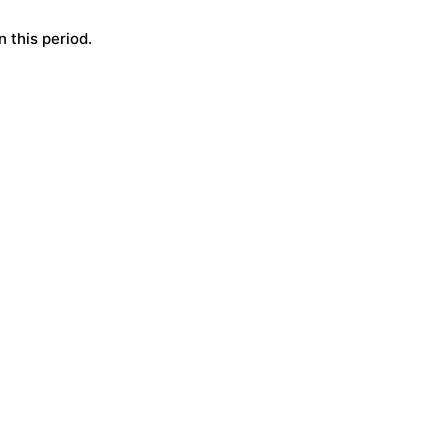
 this period.