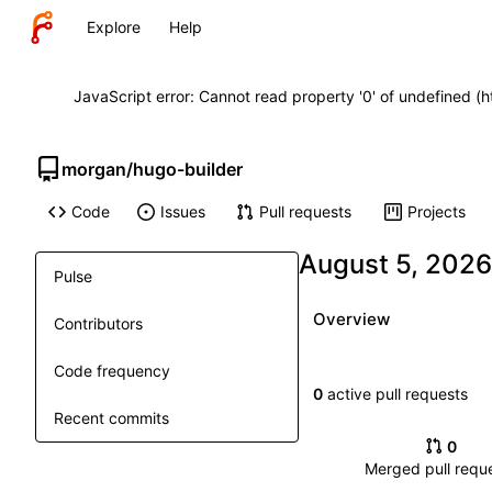
Explore
Help
JavaScript error: Cannot read property '0' of undefined (
morgan
/
hugo-builder
Code
Issues
Pull requests
Projects
Pulse
Overview
Contributors
Code frequency
0
active pull requests
Recent commits
0
Merged pull requ