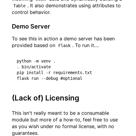
. It also demonstrates using attributes to
Table
control behavior.
Demo Server
To see this in action a demo server has been
provided based on
. To run it....
Flask
python -m venv .

. bin/activate

pip install -r requirements.txt

(Lack of) Licensing
This isn't really meant to be a consumable
module but more of a how-to, feel free to use
as you wish under no formal license, with no
guarantees.