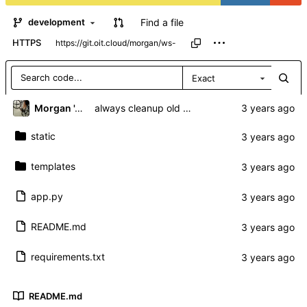
Find a file
development
HTTPS
Exact
Morgan 'ARR\!' Allen
always cleanup old sockets regardless of autoconnect
static
templates
app.py
README.md
requirements.txt
README.md