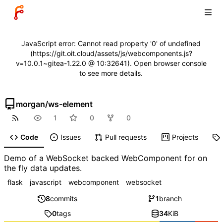
JavaScript error: Cannot read property '0' of undefined
(https://git.oit.cloud/assets/js/webcomponents.js?
v=10.0.1~gitea-1.22.0 @ 10:32641). Open browser console
to see more details.
morgan
/
ws-element
1
0
0
Code
Issues
Pull requests
Projects
Demo of a WebSocket backed WebComponent for on
the fly data updates.
flask
javascript
webcomponent
websocket
8
commits
1
branch
0
tags
34
KiB