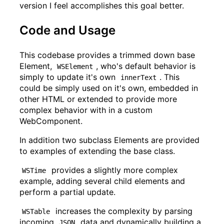
version I feel accomplishes this goal better.
Code and Usage
This codebase provides a trimmed down base
Element,
, who's default behavior is
WSElement
simply to update it's own
. This
innerText
could be simply used on it's own, embedded in
other HTML or extended to provide more
complex behavior with in a custom
WebComponent.
In addition two subclass Elements are provided
to examples of extending the base class.
provides a slightly more complex
WSTime
example, adding several child elements and
perform a partial update.
increases the complexity by parsing
WSTable
incoming
data and dynamically building a
JSON