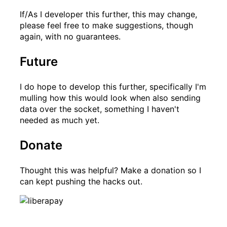
If/As I developer this further, this may change,
please feel free to make suggestions, though
again, with no guarantees.
Future
I do hope to develop this further, specifically I'm
mulling how this would look when also sending
data over the socket, something I haven't
needed as much yet.
Donate
Thought this was helpful? Make a donation so I
can kept pushing the hacks out.