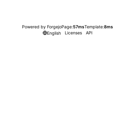
Powered by Forgejo
Page:
57ms
Template:
8ms
Licenses
API
English