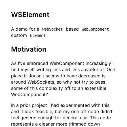
WSElement
A demo for a
based
WebSocket
WebComponent
custom
.
Element
Motivation
As I've embraced WebComponent increasingly I
find myself writing less and less JavaScript. One
place it doesn't seems to have decreased is
around WebSockets, so why not try to pass
some of this complexity off to an extensible
WebComponent?
In a prior project I had experimented with this
and it look feasible, but my one off code didn't
feel generic enough for general use. This code
represents a cleaner more trimmed down